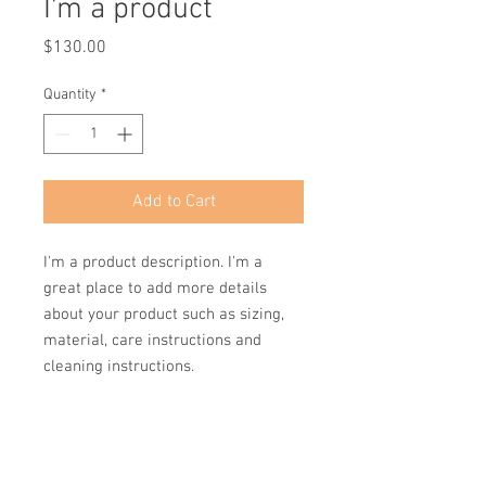
I'm a product
Price
$130.00
Quantity
*
Add to Cart
I'm a product description. I'm a 
great place to add more details 
about your product such as sizing, 
material, care instructions and 
cleaning instructions.
PRODUCT INFO
I'm a product detail. I'm a great place to