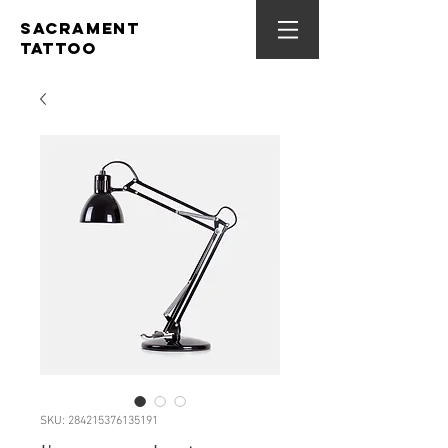
SACRAMENT
TATTOO
SKU: 284215376135191