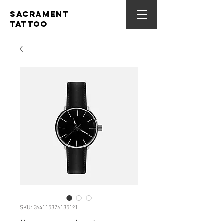
SACRAMENT
TATTOO
SKU: 364115376135191