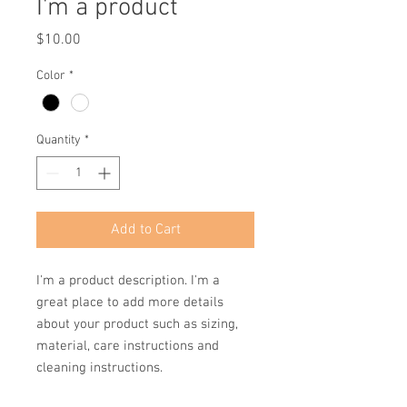
I'm a product
Price
$10.00
Color
*
Quantity
*
Add to Cart
I'm a product description. I'm a 
great place to add more details 
about your product such as sizing, 
material, care instructions and 
cleaning instructions.